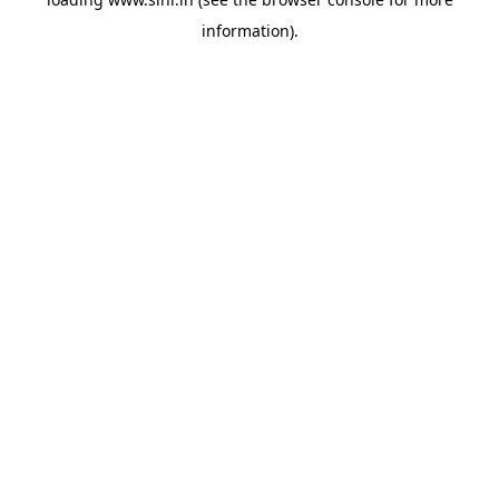
information).