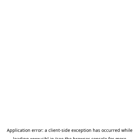
Application error: a
client
-side exception has occurred while
loading
www.sihl.in
(see the
browser console
for more