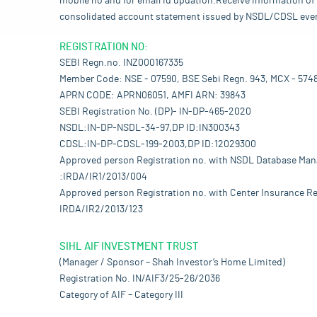
mobile no and for email id updation.Receive information of 
consolidated account statement issued by NSDL/CDSL every mo
REGISTRATION NO:
SEBI Regn.no. INZ000167335
Member Code: NSE - 07590, BSE Sebi Regn. 943, MCX - 574
APRN CODE: APRN06051, AMFI ARN: 39843
SEBI Registration No. (DP)- IN-DP-465-2020
NSDL:IN-DP-NSDL-34-97,DP ID:IN300343
CDSL:IN-DP-CDSL-199-2003,DP ID:12029300
Approved person Registration no. with NSDL Database Ma
:IRDA/IR1/2013/004
Approved person Registration no. with Center Insurance Re
IRDA/IR2/2013/123
SIHL AIF INVESTMENT TRUST
(Manager / Sponsor – Shah Investor’s Home Limited)
Registration No. IN/AIF3/25-26/2036
Category of AIF – Category III