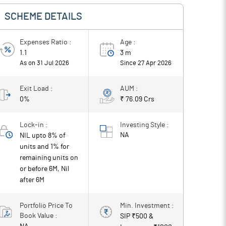
SCHEME DETAILS
Expenses Ratio :
Age :
1.1
3 m
As on 31 Jul 2026
Since
27 Apr 2026
Exit Load :
AUM :
0%
₹ 76.09 Crs
Lock-in :
Investing Style :
NA
NIL upto 8% of
units and 1% for
remaining units on
or before 6M, Nil
after 6M
Portfolio Price To
Min. Investment :
Book Value :
SIP ₹
500
&