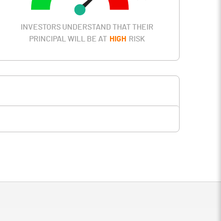
INVESTORS UNDERSTAND THAT THEIR
PRINCIPAL WILL BE AT
HIGH
RISK