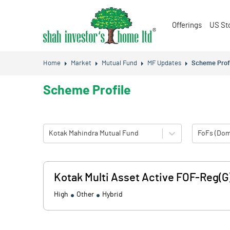
Offerings
US St
Home
Market
Mutual Fund
MF Updates
Scheme Prof
Scheme Profile
Kotak Mahindra Mutual Fund
FoFs (Dom
Kotak Multi Asset Active FOF-Reg(G
High
Other
Hybrid