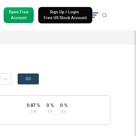
Open Free
Sign Up / Login
Account
Free US Stock Account
GO
0.87 %
0 %
0 %
1 M
1 Y
3 Y