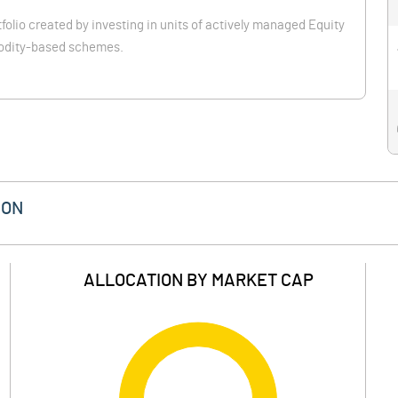
folio created by investing in units of actively managed Equity
odity-based schemes.
ION
ALLOCATION BY MARKET CAP