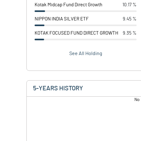
Kotak Midcap Fund Direct Growth
10.17 %
NIPPON INDIA SILVER ETF
9.45 %
KOTAK FOCUSED FUND DIRECT GROWTH
9.35 %
See All Holding
5-YEARS HISTORY
No 