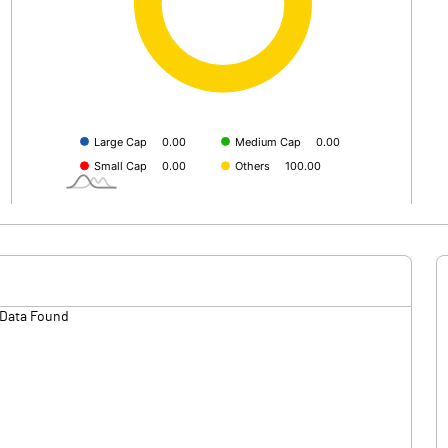
Data Found