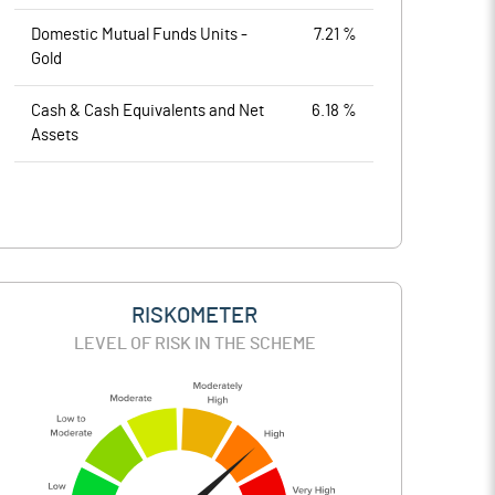
Domestic Mutual Funds Units -
7.21 %
Gold
Cash & Cash Equivalents and Net
6.18 %
Assets
RISKOMETER
LEVEL OF RISK IN THE SCHEME