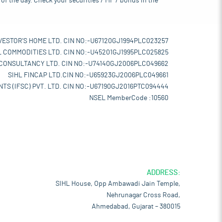
of the day. Check your securities / MF / bonds in the
VESTOR'S HOME LTD. CIN NO:-U67120GJ1994PLC023257
L COMMODITIES LTD. CIN NO:-U45201GJ1995PLC025825
 CONSULTANCY LTD. CIN NO:-U74140GJ2006PLC049662
SIHL FINCAP LTD.CIN NO:-U65923GJ2006PLC049661
TS (IFSC) PVT. LTD. CIN NO:-U67190GJ2016PTC094444
NSEL MemberCode :10560
ADDRESS:
SIHL House, Opp Ambawadi Jain Temple,
Nehrunagar Cross Road,
Ahmedabad, Gujarat – 380015