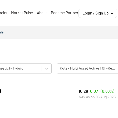
ocks
Market Pulse
About
Become Partner
Login / Sign Up
ile
estic) - Hybrid
Kotak Multi Asset Active FOF-Reg(G)
)
10.28
0.07
(
0.66%
)
NAV as on
05 Aug 2026