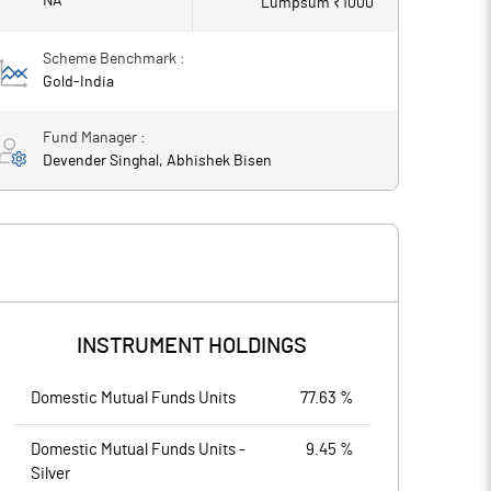
NA
Lumpsum ₹
1000
Scheme Benchmark :
Gold-India
Fund Manager :
Devender Singhal, Abhishek Bisen
INSTRUMENT HOLDINGS
Domestic Mutual Funds Units
77.63 %
Domestic Mutual Funds Units -
9.45 %
Silver