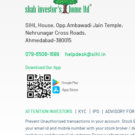
SIHL House, Opp.Ambawadi Jain Temple,
Nehrunagar Cross Roads,
Ahmedabad-380015
079-6508-1699
helpdesk@sihl.in
Download Our App
ATTENTION INVESTORS
KYC
IPO
ADVISORY FOR
Prevent Unauthorised transactions in your account. Stock B
your email id and mobile number with your stock broker / de