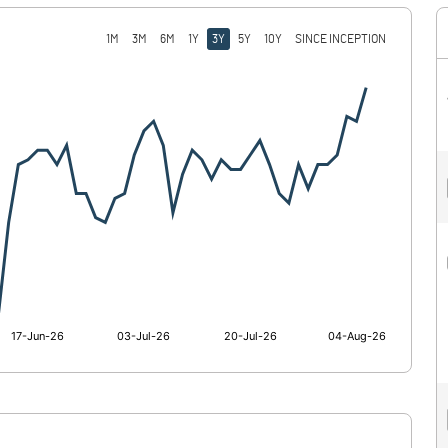
1M
3M
6M
1Y
3Y
5Y
10Y
SINCE INCEPTION