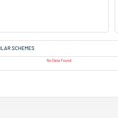
ILAR SCHEMES
No Data Found