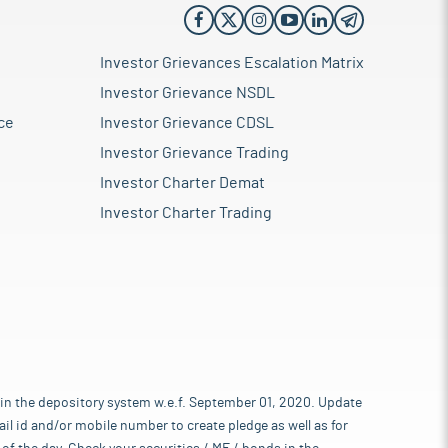
Investor Grievances Escalation Matrix
Investor Grievance NSDL
ce
Investor Grievance CDSL
Investor Grievance Trading
Investor Charter Demat
Investor Charter Trading
 in the depository system w.e.f. September 01, 2020. Update
l id and/or mobile number to create pledge as well as for