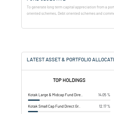
To generate long term capital appreciation from a port
oriented schemes, Debt oriented schemes and comm
LATEST ASSET & PORTFOLIO ALLOCAT
TOP HOLDINGS
Kotak Large & Midcap Fund Dire..
14.05 %
Kotak Small Cap Fund Direct Gr..
12.17 %