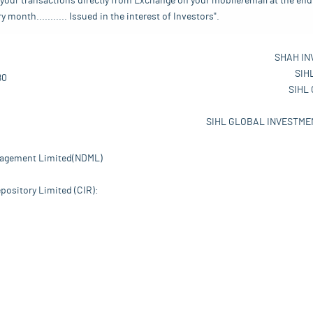
your transactions directly from Exchange on your mobile/email at the end 
nth........... Issued in the interest of Investors".
SHAH IN
SIH
80
SIHL
SIHL GLOBAL INVESTMEN
nagement Limited(NDML)
pository Limited (CIR):