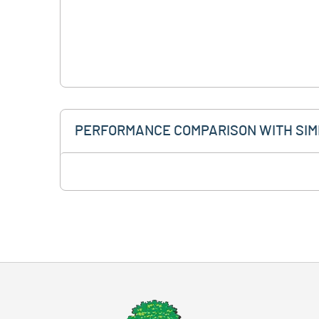
PERFORMANCE COMPARISON WITH SIM