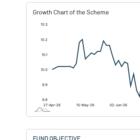
Growth Chart of the Scheme
[/]
:
FUND OBJECTIVE