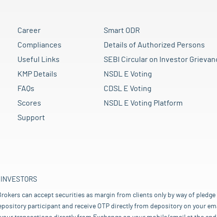
Career
Smart ODR
Compliances
Details of Authorized Persons
Useful Links
SEBI Circular on Investor Grievan
KMP Details
NSDL E Voting
FAQs
CDSL E Voting
Scores
NSDL E Voting Platform
Support
 INVESTORS
rokers can accept securities as margin from clients only by way of pledge
pository participant and receive OTP directly from depository on your emai