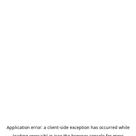
Application error: a
client
-side exception has occurred while
loading
www.sihl.in
(see the
browser console
for more