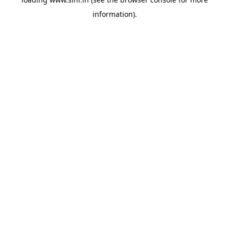
information).