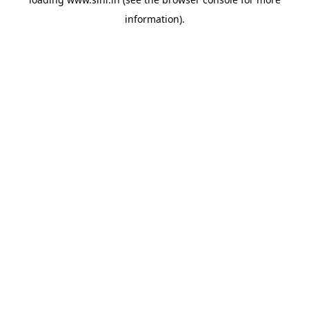
information).