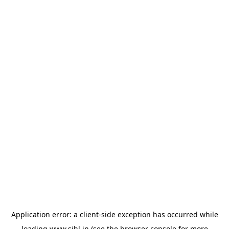
Application error: a
client
-side exception has occurred while
loading
www.sihl.in
(see the
browser console
for more