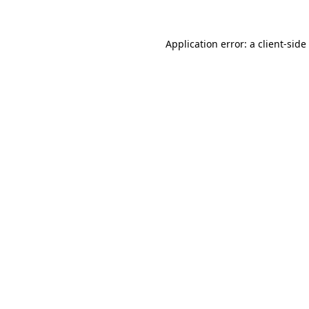
Application error: a
client
-side