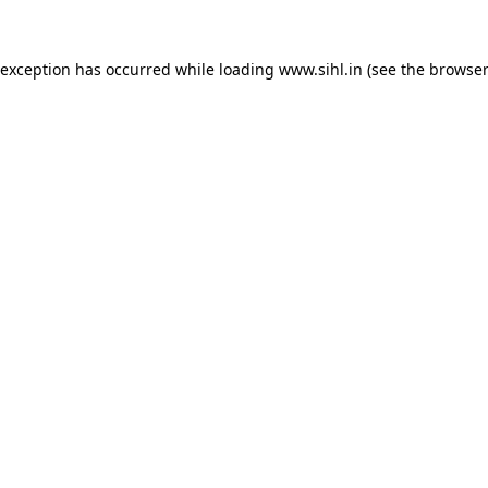
 exception has occurred while loading
www.sihl.in
(see the
browser