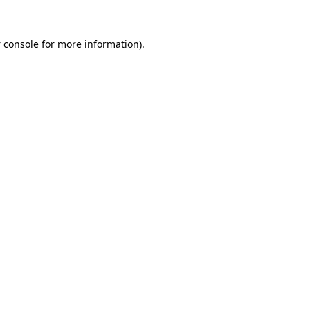
 console
for more information).