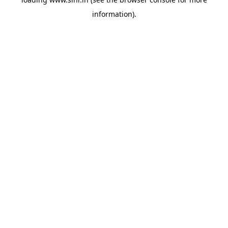
information).