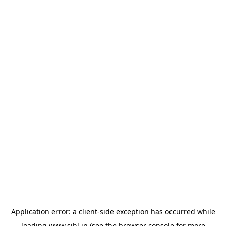
Application error: a
client
-side exception has occurred while
loading
www.sihl.in
(see the
browser console
for more