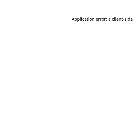
Application error: a
client
-side