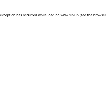
 exception has occurred while loading
www.sihl.in
(see the
browser