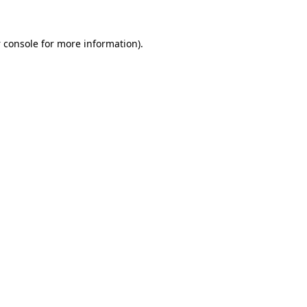
 console
for more information).