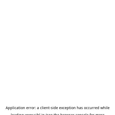
Application error: a
client
-side exception has occurred while
loading
www.sihl.in
(see the
browser console
for more