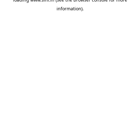
information).