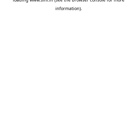
information).