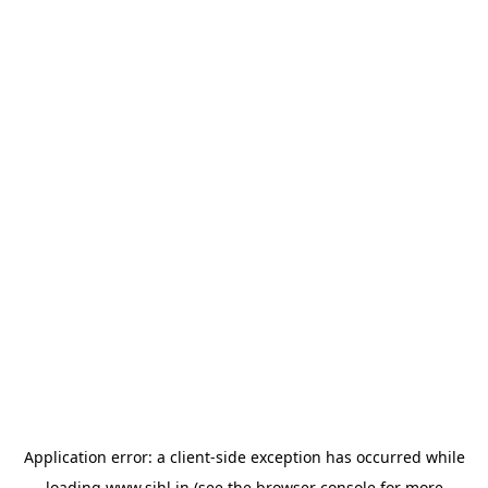
Application error: a
client
-side exception has occurred while
loading
www.sihl.in
(see the
browser console
for more