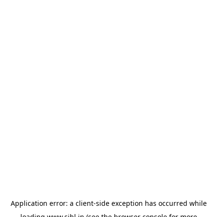
Application error: a
client
-side exception has occurred while
loading
www.sihl.in
(see the
browser console
for more