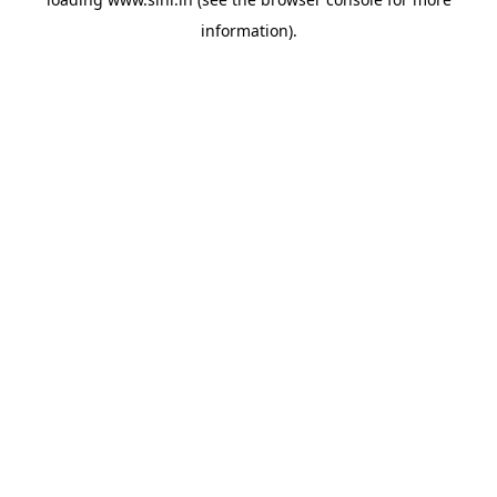
information).