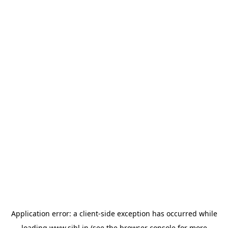
Application error: a
client
-side exception has occurred while
loading
www.sihl.in
(see the
browser console
for more