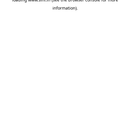
information).