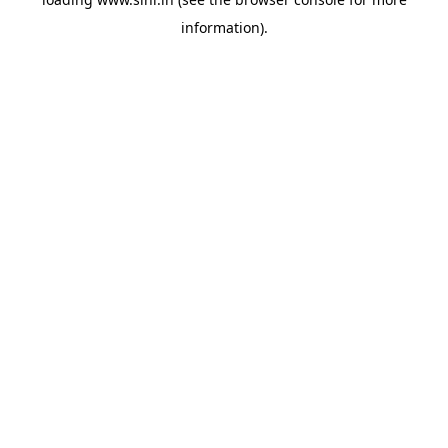
information).