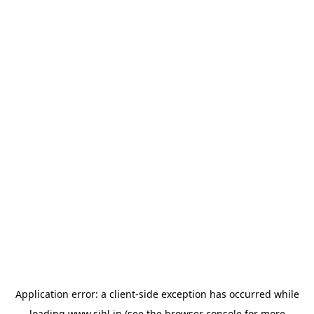
Application error: a
client
-side exception has occurred while
loading
www.sihl.in
(see the
browser console
for more