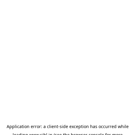
Application error: a
client
-side exception has occurred while
loading
www.sihl.in
(see the
browser console
for more