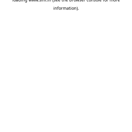
information).