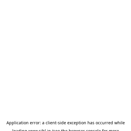
Application error: a
client
-side exception has occurred while
loading
www.sihl.in
(see the
browser console
for more