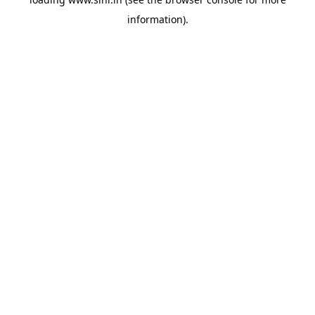
information).