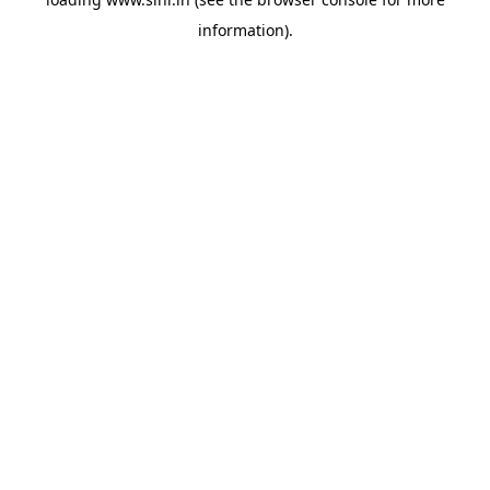
information).