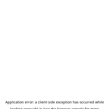
Application error: a
client
-side exception has occurred while
loading
www.sihl.in
(see the
browser console
for more