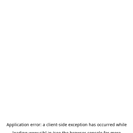
Application error: a
client
-side exception has occurred while
loading
www.sihl.in
(see the
browser console
for more