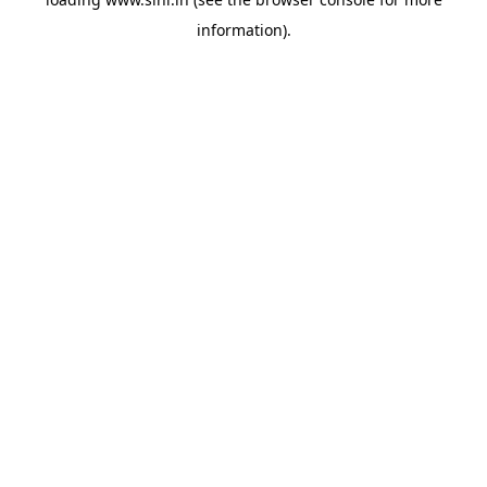
information).