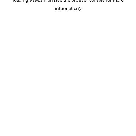
information).