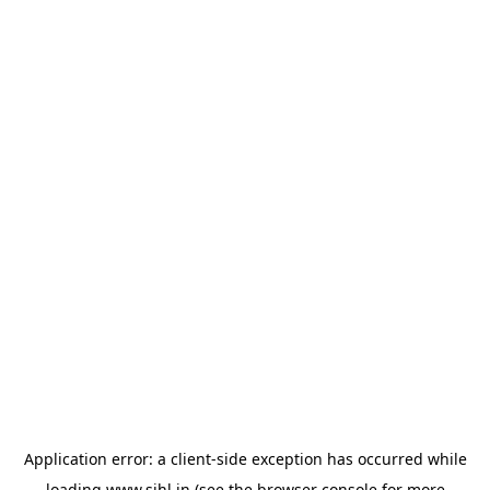
Application error: a
client
-side exception has occurred while
loading
www.sihl.in
(see the
browser console
for more