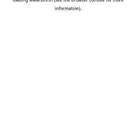
information).