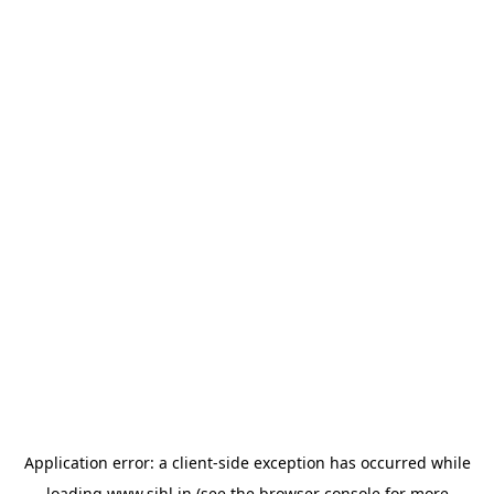
Application error: a
client
-side exception has occurred while
loading
www.sihl.in
(see the
browser console
for more