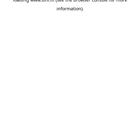
information).