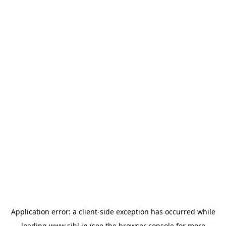
Application error: a
client
-side exception has occurred while
loading
www.sihl.in
(see the
browser console
for more