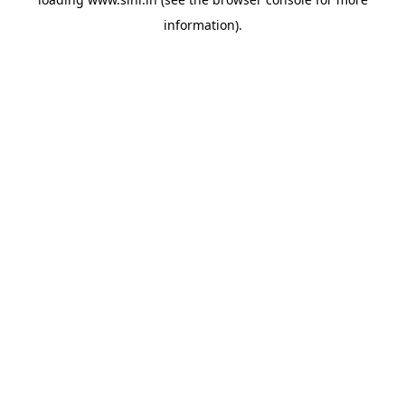
information).