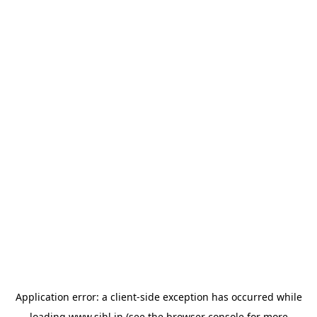
Application error: a
client
-side exception has occurred while
loading
www.sihl.in
(see the
browser console
for more