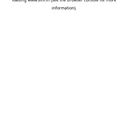
information).