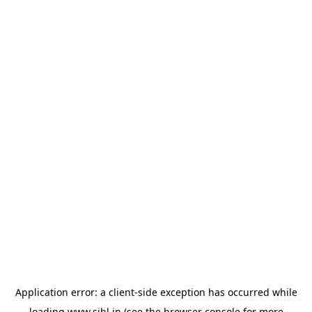
Application error: a
client
-side exception has occurred while
loading
www.sihl.in
(see the
browser console
for more