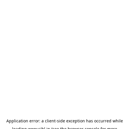
Application error: a
client
-side exception has occurred while
loading
www.sihl.in
(see the
browser console
for more