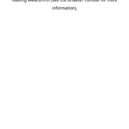
information).