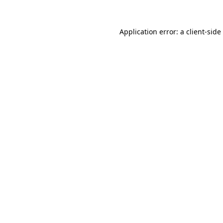
Application error: a
client
-side