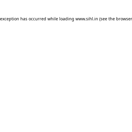
 exception has occurred while loading
www.sihl.in
(see the
browser