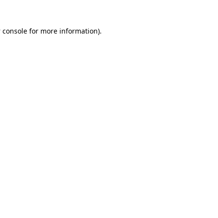
 console
for more information).