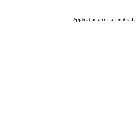
Application error: a
client
-side