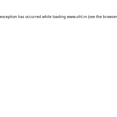
 exception has occurred while loading
www.sihl.in
(see the
browser