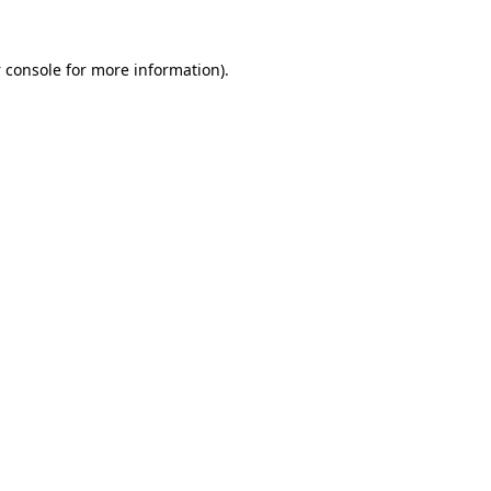
 console
for more information).