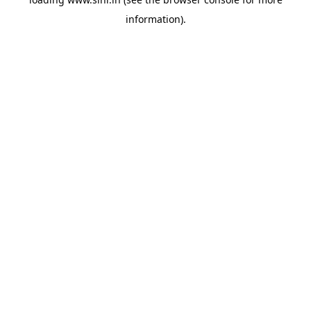
information).