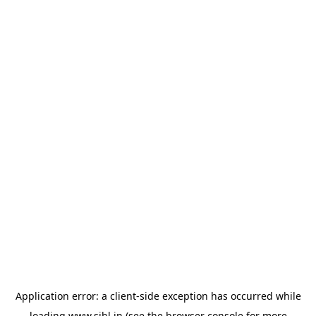
Application error: a
client
-side exception has occurred while
loading
www.sihl.in
(see the
browser console
for more