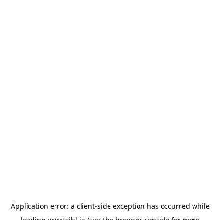
Application error: a
client
-side exception has occurred while
loading
www.sihl.in
(see the
browser console
for more