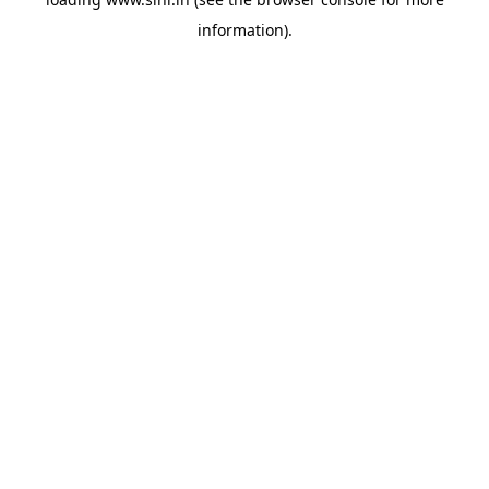
information).