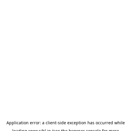
Application error: a
client
-side exception has occurred while
loading
www.sihl.in
(see the
browser console
for more