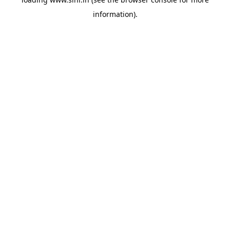
information).