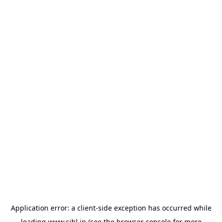
Application error: a
client
-side exception has occurred while
loading
www.sihl.in
(see the
browser console
for more