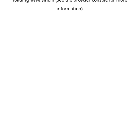
information).