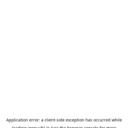
Application error: a
client
-side exception has occurred while
loading
www.sihl.in
(see the
browser console
for more