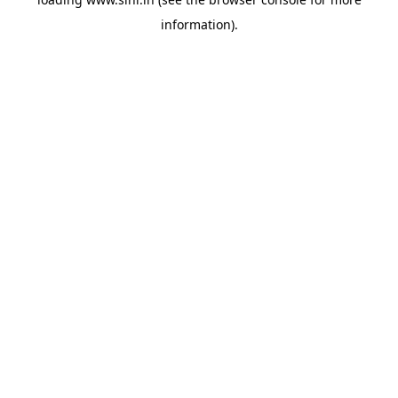
information).