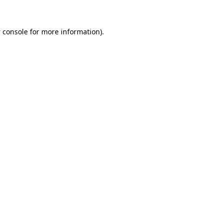
 console
for more information).