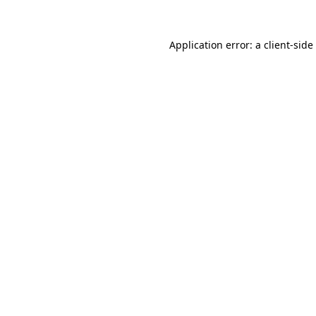
Application error: a
client
-side