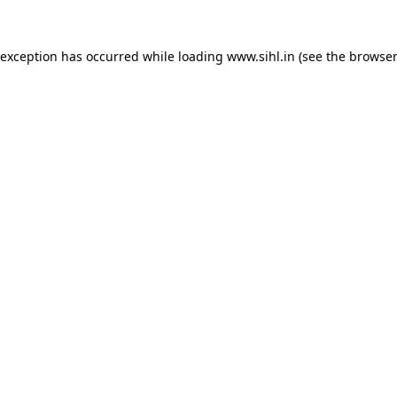
 exception has occurred while loading
www.sihl.in
(see the
browser