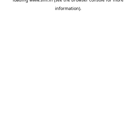
information).