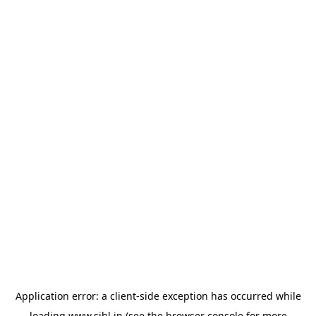
Application error: a
client
-side exception has occurred while
loading
www.sihl.in
(see the
browser console
for more