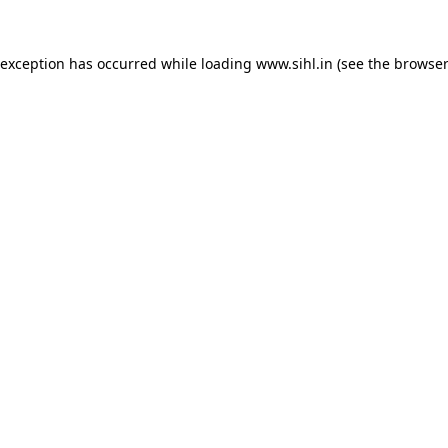
 exception has occurred while loading
www.sihl.in
(see the
browser