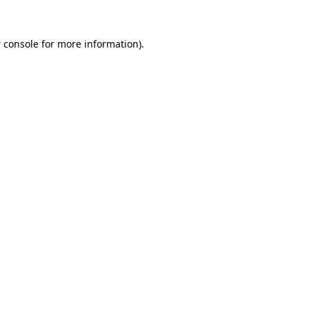
 console
for more information).