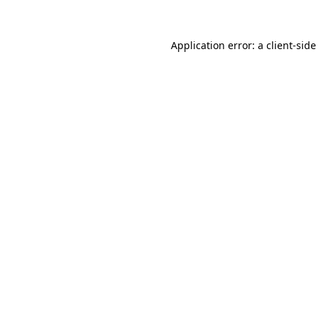
Application error: a
client
-side