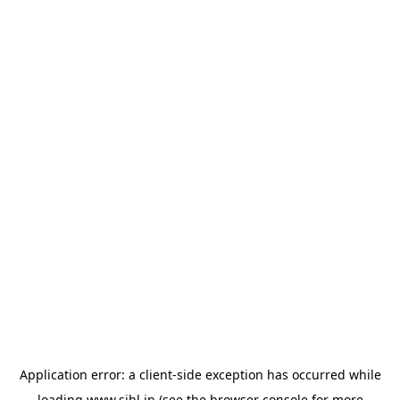
Application error: a
client
-side exception has occurred while
loading
www.sihl.in
(see the
browser console
for more