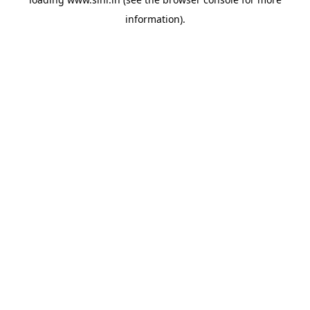
information).