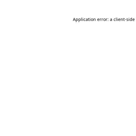
Application error: a
client
-side