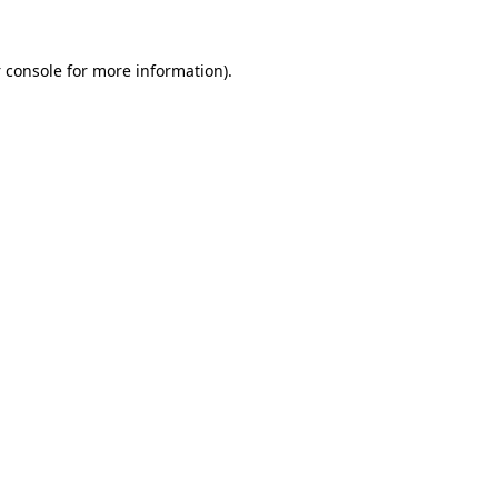
 console
for more information).