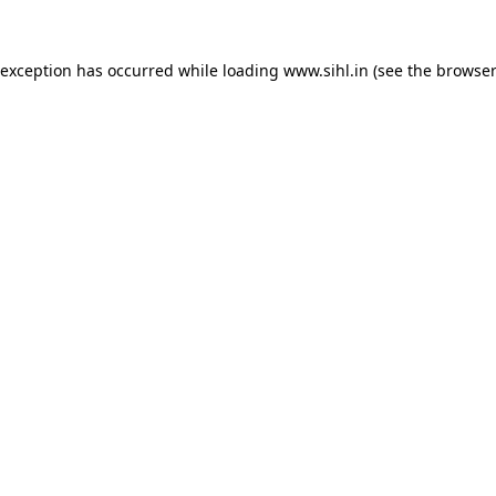
 exception has occurred while loading
www.sihl.in
(see the
browser