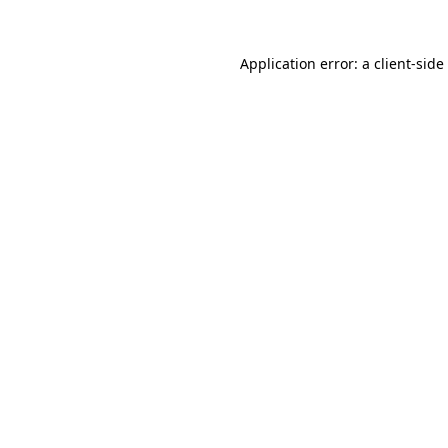
Application error: a
client
-side