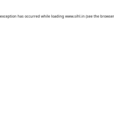
 exception has occurred while loading
www.sihl.in
(see the
browser