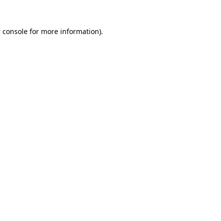
 console
for more information).