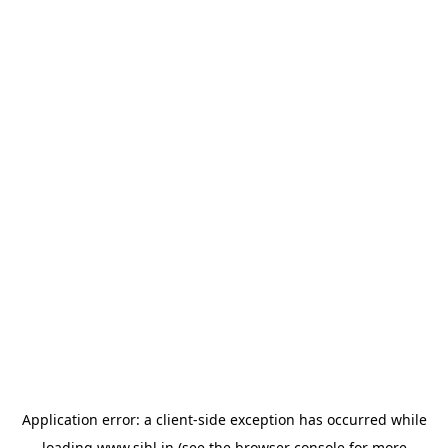
Application error: a
client
-side exception has occurred while
loading
www.sihl.in
(see the
browser console
for more