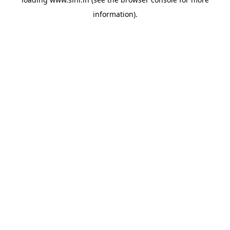
information).