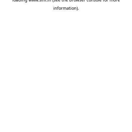
information).