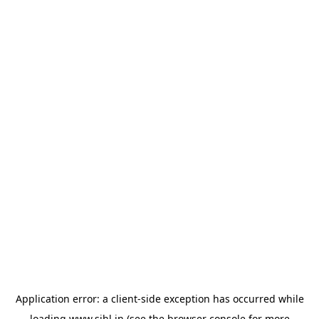
Application error: a
client
-side exception has occurred while
loading
www.sihl.in
(see the
browser console
for more