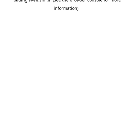
information).