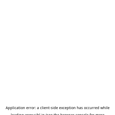
Application error: a
client
-side exception has occurred while
loading
www.sihl.in
(see the
browser console
for more