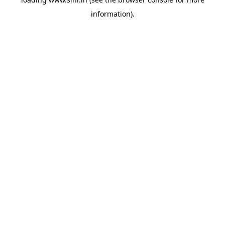
information).