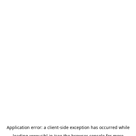
Application error: a
client
-side exception has occurred while
loading
www.sihl.in
(see the
browser console
for more