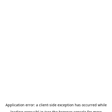
Application error: a
client
-side exception has occurred while
loading
www.sihl.in
(see the
browser console
for more