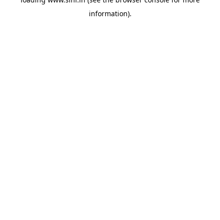
information).