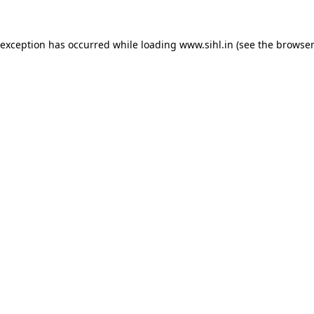
 exception has occurred while loading
www.sihl.in
(see the
browser