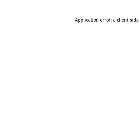
Application error: a
client
-side