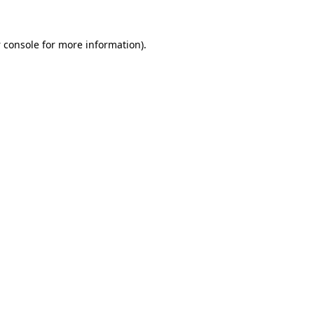
 console
for more information).