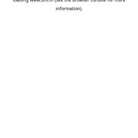
information).