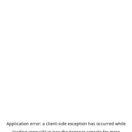
Application error: a
client
-side exception has occurred while
loading
www.sihl.in
(see the
browser console
for more