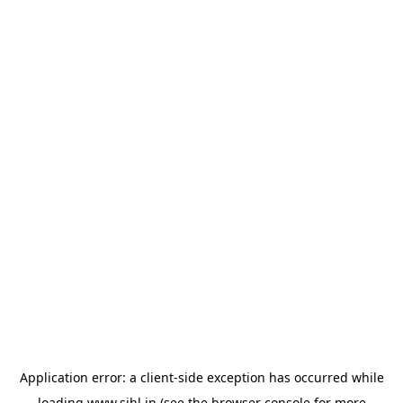
Application error: a
client
-side exception has occurred while
loading
www.sihl.in
(see the
browser console
for more