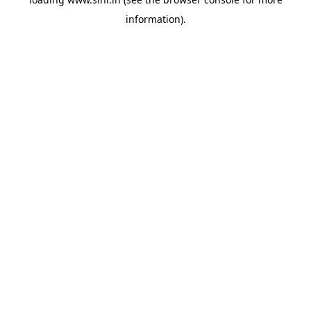
information).