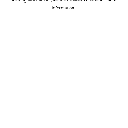
information).