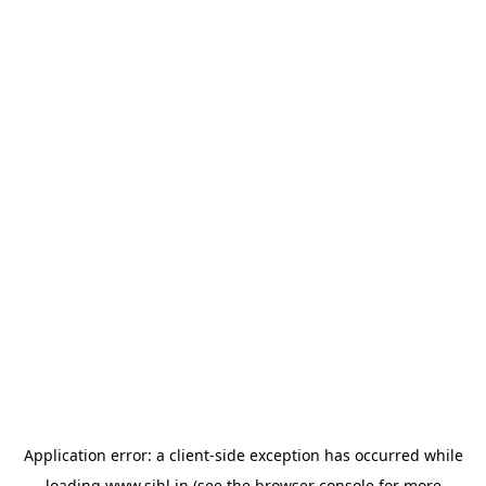
Application error: a
client
-side exception has occurred while
loading
www.sihl.in
(see the
browser console
for more