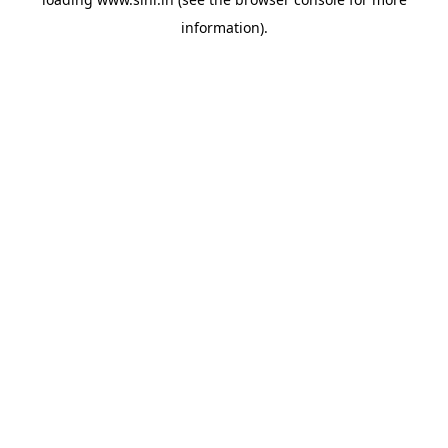
information).