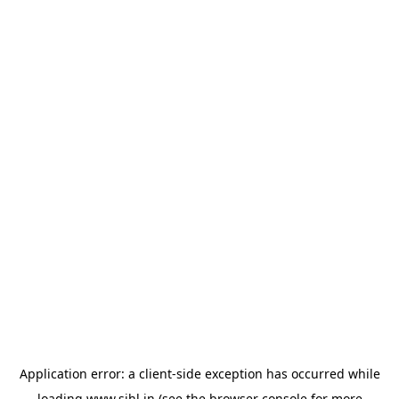
Application error: a
client
-side exception has occurred while
loading
www.sihl.in
(see the
browser console
for more