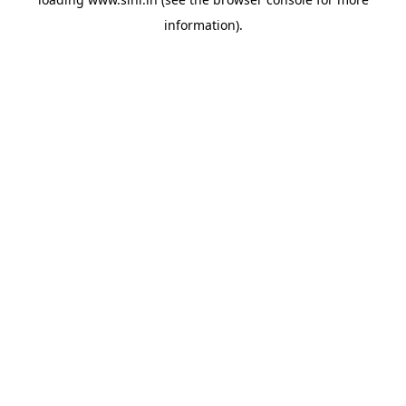
information).