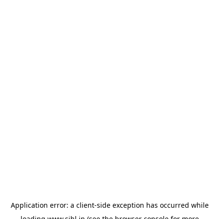
Application error: a
client
-side exception has occurred while
loading
www.sihl.in
(see the
browser console
for more