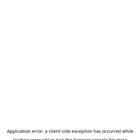
Application error: a
client
-side exception has occurred while
loading
www.sihl.in
(see the
browser console
for more