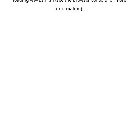
information).