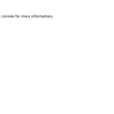
 console
for more information).