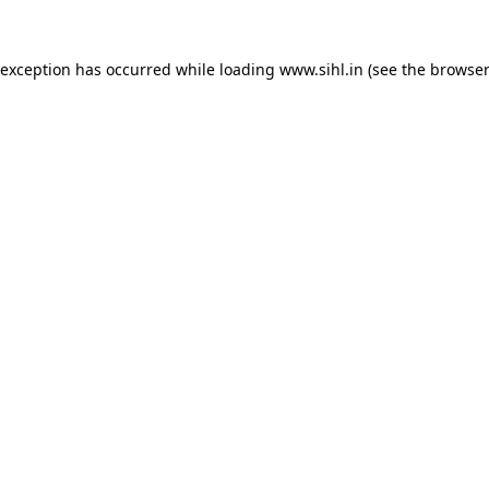
 exception has occurred while loading
www.sihl.in
(see the
browser