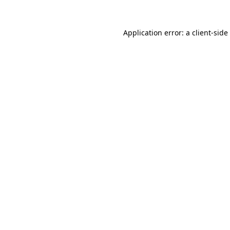
Application error: a
client
-side