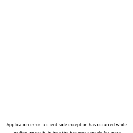
Application error: a
client
-side exception has occurred while
loading
www.sihl.in
(see the
browser console
for more