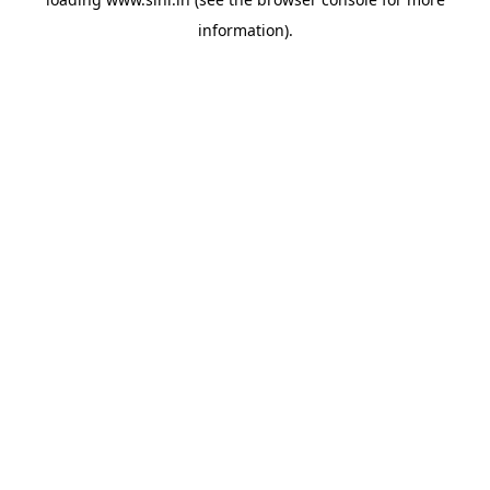
information).