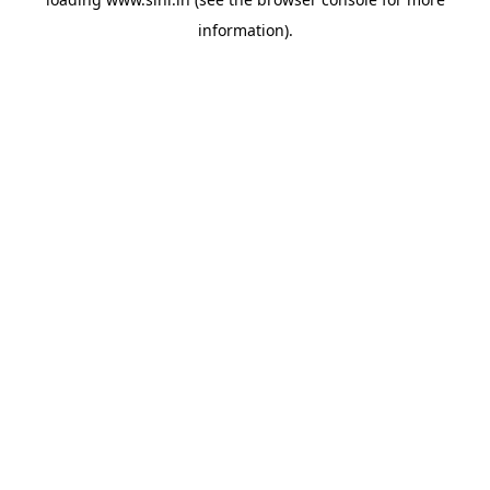
information).