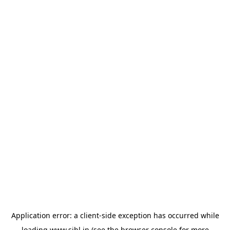
Application error: a
client
-side exception has occurred while
loading
www.sihl.in
(see the
browser console
for more